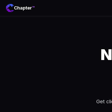
Chapter
™
N
Get cl