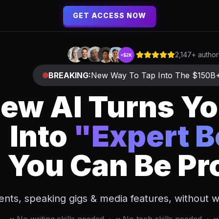
GET ACCESS NOW
2,147+ autho
BREAKING:
New Way To Tap Into The $150B
ew AI Turns Yo
Into
"Expert 
You Can Be Pr
ients, speaking gigs & media features, without wr