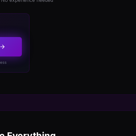
No experience needed
cess
 Everything...