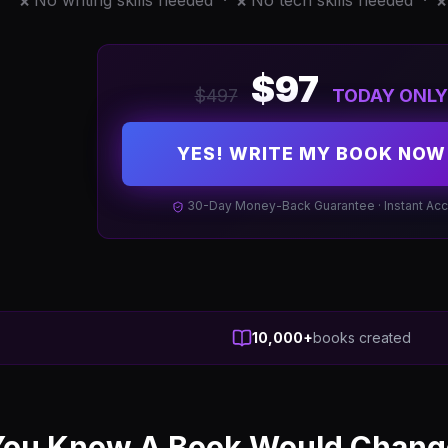
No writing skills needed ·
No tech skills needed ·
❌
❌
❌
$97
$497
TODAY ONLY
YES! WRITE MY BOOK NOW
30-Day Money-Back Guarantee · Instant Ac
10,000+
books created
ou Know A Book Would Change