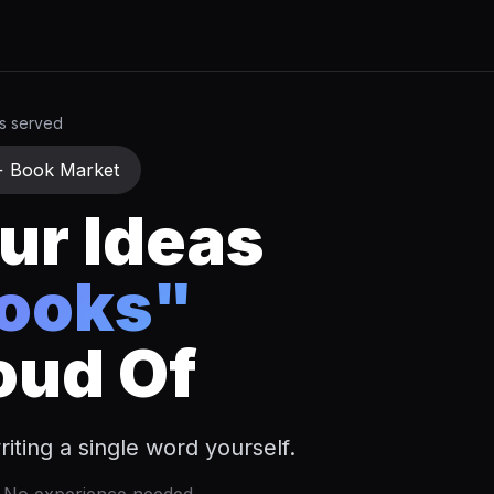
rs served
+ Book Market
ur Ideas
Books"
oud Of
iting a single word yourself.